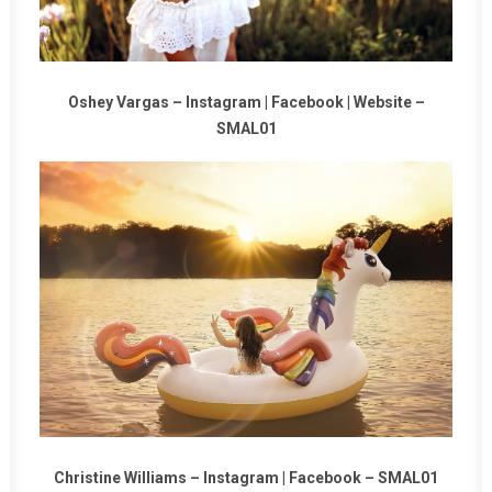
Oshey Vargas –
Instagram
|
Facebook
|
Website
–
SMAL01
Christine Williams –
Instagram
|
Facebook
–
SMAL01