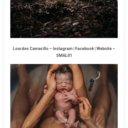
Lourdes Camarillo –
Instagram
|
Facebook
|
Website
–
SMAL01