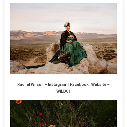
Rachel Wilson –
Instagram
|
Facebook
|
Website
–
WILD01