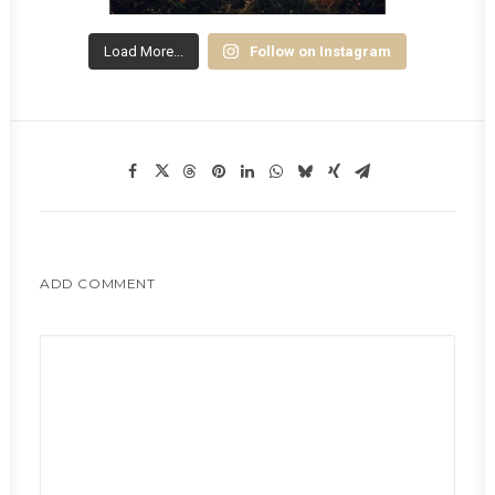
Load More...
Follow on Instagram
ADD COMMENT