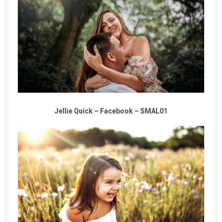
Jellie Quick –
Facebook
–
SMAL01