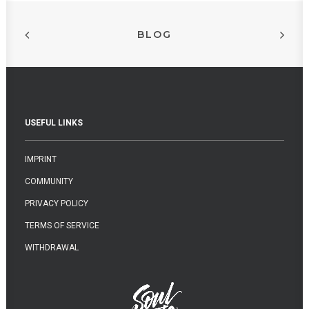
BLOG
USEFUL LINKS
IMPRINT
COMMUNITY
PRIVACY POLICY
TERMS OF SERVICE
WITHDRAWAL