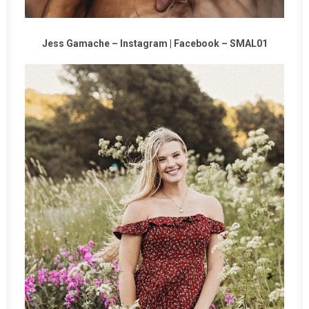
Jess Gamache –
Instagram
|
Facebook
–
SMAL01