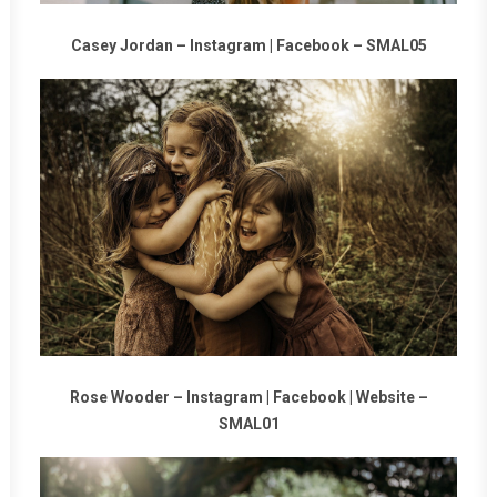
Casey Jordan –
Instagram
|
Facebook
–
SMAL05
Rose Wooder –
Instagram
|
Facebook
|
Website
–
SMAL01