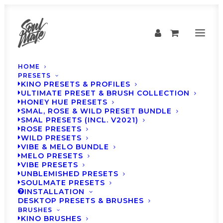
HOME
PRESETS
KINO PRESETS & PROFILES
ULTIMATE PRESET & BRUSH COLLECTION
HONEY HUE PRESETS
SMAL, ROSE & WILD PRESET BUNDLE
SMAL PRESETS (INCL. V2021)
ROSE PRESETS
WILD PRESETS
VIBE & MELO BUNDLE
MELO PRESETS
VIBE PRESETS
SOULMATE Presets -
UNBLEMISHED PRESETS
SOULMATE PRESETS
Weekly Inspiration
INSTALLATION
DESKTOP PRESETS & BRUSHES
#19
BRUSHES
KINO BRUSHES