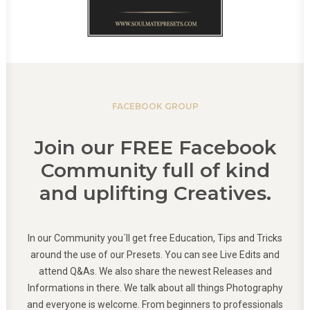
FACEBOOK GROUP
Join our FREE Facebook
Community full of kind
and uplifting Creatives.
In our Community you´ll get free Education, Tips and Tricks
around the use of our Presets. You can see Live Edits and
attend Q&As. We also share the newest Releases and
Informations in there. We talk about all things Photography
and everyone is welcome. From beginners to professionals