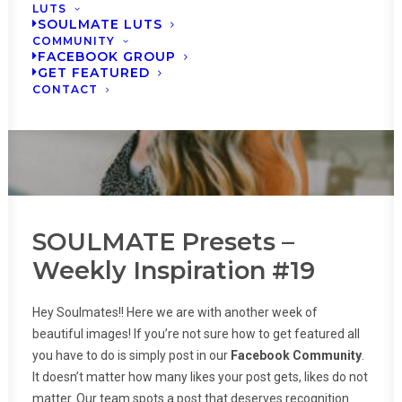
LUTS
SOULMATE LUTS
COMMUNITY
FACEBOOK GROUP
GET FEATURED
CONTACT
SOULMATE Presets –
Weekly Inspiration #19
Hey Soulmates!! Here we are with another week of
beautiful images! If you’re not sure how to get featured all
you have to do is simply post in our
Facebook Community
.
It doesn’t matter how many likes your post gets, likes do not
matter. Our team spots a post that deserves recognition