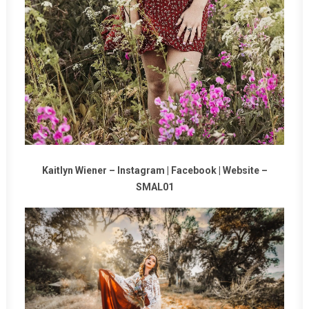
Kaitlyn Wiener –
Instagram
|
Facebook
|
Website
–
SMAL01