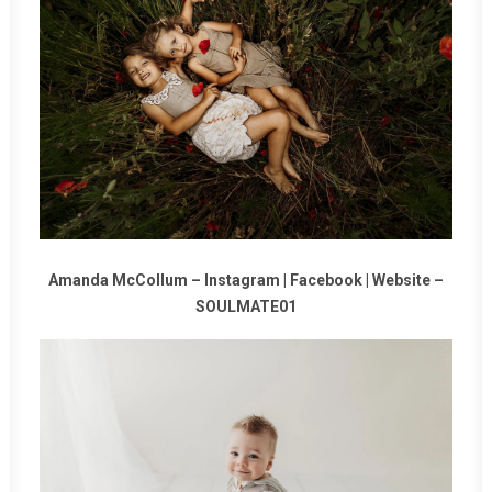
Amanda McCollum –
Instagram
|
Facebook
|
Website
–
SOULMATE01