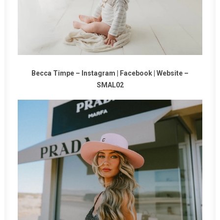
Becca Timpe –
Instagram
|
Facebook
|
Website
–
SMAL02