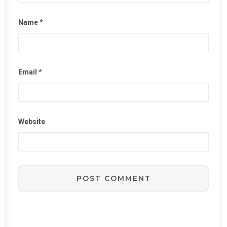
Name
*
Email
*
Website