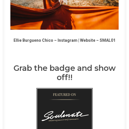
Ellie Burgueno Chico –
Instagram
|
Website
–
SMAL01
Grab the badge and show
off!!