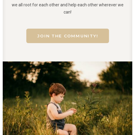
we all root for each other and help each other wherever we
can!
JOIN THE COMMUNITY!