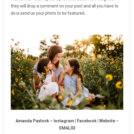
they will drop a comment on your post and all you have to
do is send us your photo to be featured.
Amanda Pavlock –
Instagram
|
Facebook
|
Website
–
SMAL03