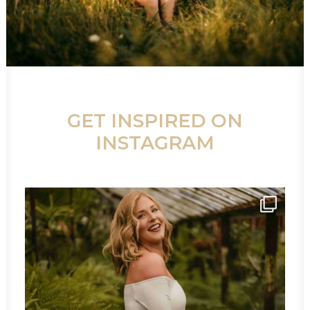
GET INSPIRED ON
INSTAGRAM