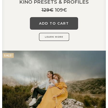
KINO PRESETS & PROFILES
Original
Current
129
€
109
€
price
price
was:
is:
ADD TO CART
129€.
109€.
LEARN MORE
SALE!