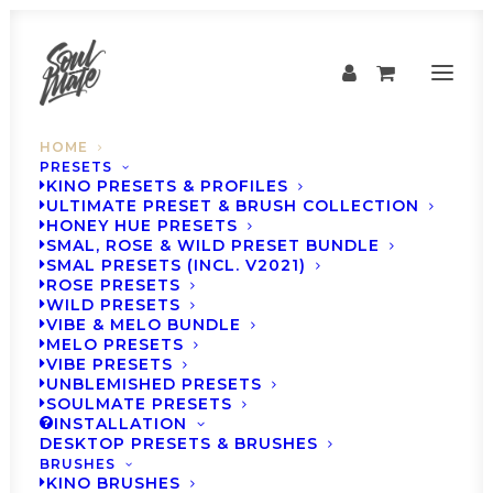
HOME
PRESETS
KINO PRESETS & PROFILES
ULTIMATE PRESET & BRUSH COLLECTION
TURN EVERY PHOTO INTO A MEMORY
HONEY HUE PRESETS
SMAL, ROSE & WILD PRESET BUNDLE
SMAL PRESETS (INCL. V2021)
LIGHTROOM PRESETS &
ROSE PRESETS
WILD PRESETS
PROFILES LOVED BY
VIBE & MELO BUNDLE
MELO PRESETS
90,000+
CREATORS
VIBE PRESETS
UNBLEMISHED PRESETS
SOULMATE PRESETS
INSTALLATION
DESKTOP PRESETS & BRUSHES
BRUSHES
KINO BRUSHES
SHOP PRESETS & 