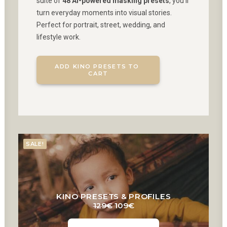
suite of
48 AI-powered masking presets
, you’ll
turn everyday moments into visual stories.
Perfect for portrait, street, wedding, and
lifestyle work.
ADD KINO PRESETS TO 
CART
SALE!
KINO PRESETS & PROFILES
Original
Current
129
€
109
€
price
price
was:
is: