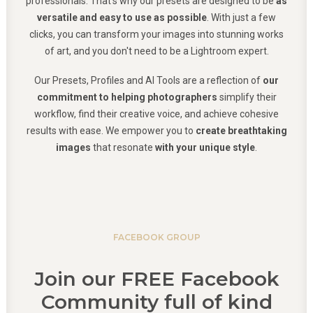
professionals. That's why our presets are designed to be
as
versatile and easy to use as possible
. With just a few
clicks, you can transform your images into stunning works
of art, and you don't need to be a Lightroom expert.
Our Presets, Profiles and AI Tools are a reflection of
our
commitment to helping photographers
simplify their
workflow, find their creative voice, and achieve cohesive
results with ease. We empower you to
create breathtaking
images
that resonate
with your unique style
.
FACEBOOK GROUP
Join our FREE Facebook
Community full of kind