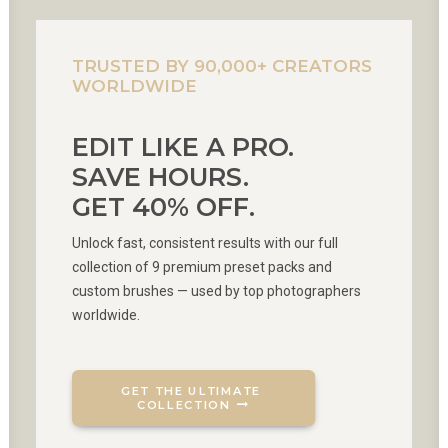
TRUSTED BY 90,000+ CREATORS
WORLDWIDE
EDIT LIKE A PRO.
SAVE HOURS.
GET 40% OFF.
Unlock fast, consistent results with our full
collection of 9 premium preset packs and
custom brushes — used by top photographers
worldwide.
GET THE ULTIMATE 
COLLECTION