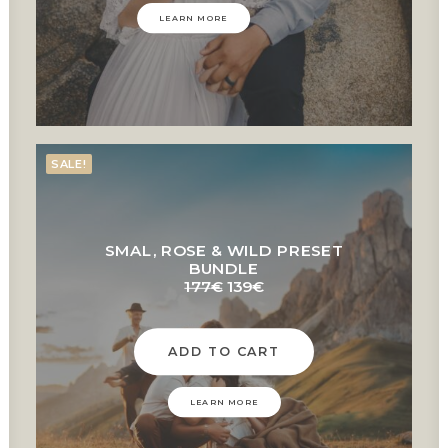
LEARN MORE
SALE!
SMAL, ROSE & WILD PRESET
BUNDLE
Original
Current
177
€
139
€
price
price
was:
is:
177€.
139€.
ADD TO CART
LEARN MORE