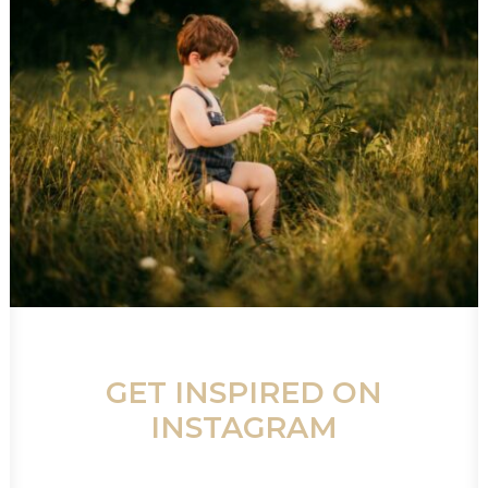
GET INSPIRED ON
INSTAGRAM