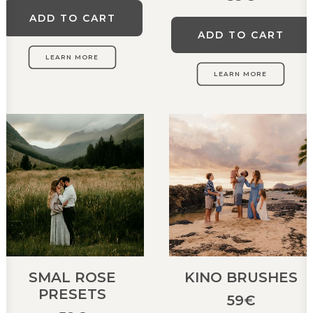
ADD TO CART
ADD TO CART
LEARN MORE
LEARN MORE
SMAL ROSE
KINO BRUSHES
PRESETS
59
€