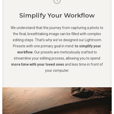
Simplify Your Workflow
We understand that the journey from capturing a photo to
the final, breathtaking image can be filled with complex
editing steps. That's why we've designed our Lightroom
Presets with one primary goal in mind:
to simplify your
workflow
. Our presets are meticulously crafted to
streamline your editing process, allowing you to spend
more time with your loved ones
and less time in front of
your computer.