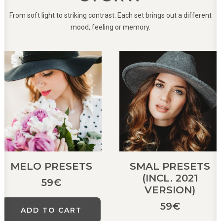
From soft light to striking contrast. Each set brings out a different
mood, feeling or memory.
MELO PRESETS
SMAL PRESETS
(INCL. 2021
59
€
VERSION)
59
€
ADD TO CART