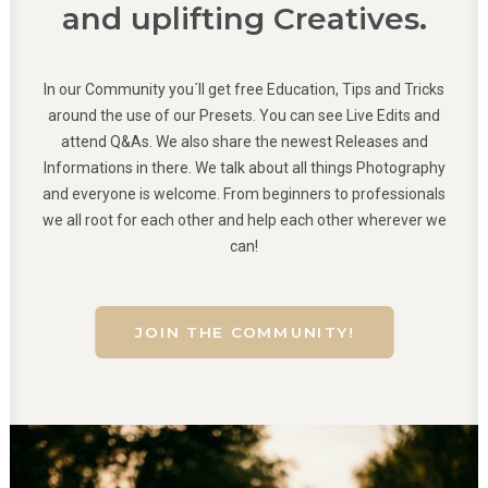
and uplifting Creatives.
In our Community you´ll get free Education, Tips and Tricks
around the use of our Presets. You can see Live Edits and
attend Q&As. We also share the newest Releases and
Informations in there. We talk about all things Photography
and everyone is welcome. From beginners to professionals
we all root for each other and help each other wherever we
can!
JOIN THE COMMUNITY!