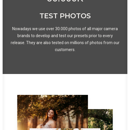
TEST PHOTOS
Nowadays we use over 30.000 photos of all major camera
brands to develop and test our presets prior to every
release. They are also tested on millions of photos from our
customers.