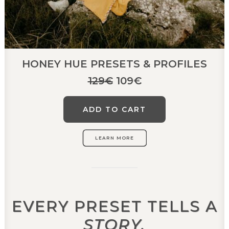
HONEY HUE PRESETS & PROFILES
Original
Current
129
€
109
€
price
price
was:
is:
ADD TO CART
129€.
109€.
LEARN MORE
EVERY PRESET TELLS A
STORY.