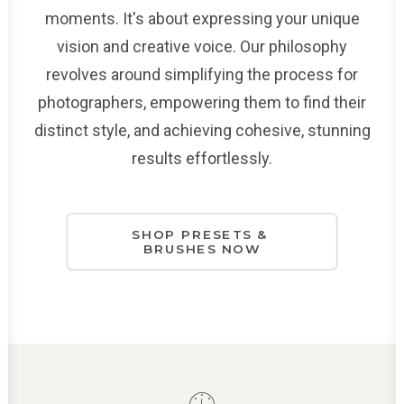
moments. It's about expressing your unique
vision and creative voice. Our philosophy
revolves around simplifying the process for
photographers, empowering them to find their
distinct style, and achieving cohesive, stunning
results effortlessly.
SHOP PRESETS & 
BRUSHES NOW