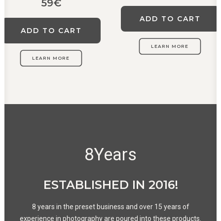
59
€
ADD TO CART
ADD TO CART
LEARN MORE
LEARN MORE
8
Years
ESTABLISHED IN 2016!
8 years in the preset business and over 15 years of
experience in photography are poured into these products.