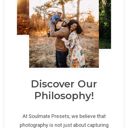
Discover Our
Philosophy!
At Soulmate Presets, we believe that
photography is not just about capturing