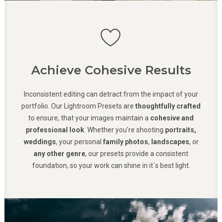
Achieve Cohesive Results
Inconsistent editing can detract from the impact of your
portfolio. Our Lightroom Presets are
thoughtfully crafted
to ensure, that your images maintain a
cohesive and
professional look
. Whether you're shooting
portraits,
weddings
, your personal
family photos
,
landscapes
, or
any other genre
, our presets provide a consistent
foundation, so your work can shine in it´s best light.