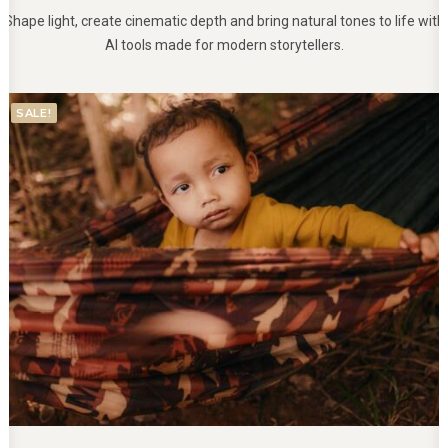
Shape light, create cinematic depth and bring natural tones to life with
AI tools made for modern storytellers.
SALE!