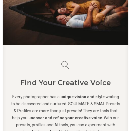
Find Your Creative Voice
Every photographer has a
unique vision and style
waiting
to be discovered and nurtured. SOULMATE & SMAL Presets
& Profiles are more than just presets! They are tools that
help you
uncover and refine your creative voice
. With our
presets, profiles and AI tools, you can experiment with