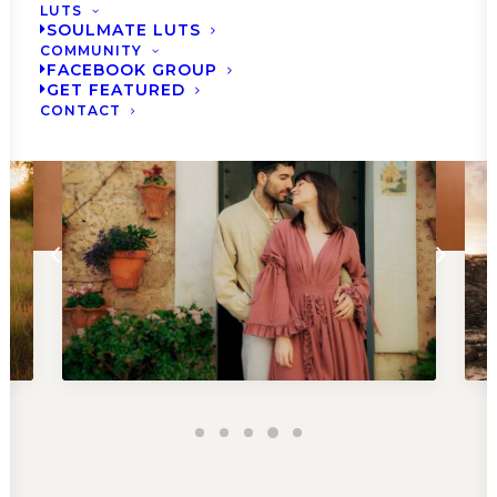
LUTS
BRUSHES NOW
SOULMATE LUTS
COMMUNITY
FACEBOOK GROUP
GET FEATURED
CONTACT