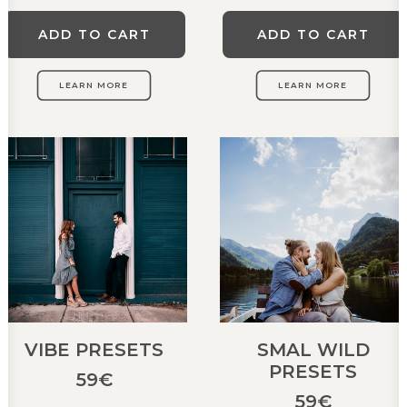
ADD TO CART
ADD TO CART
LEARN MORE
LEARN MORE
VIBE PRESETS
SMAL WILD
PRESETS
59
€
59
€