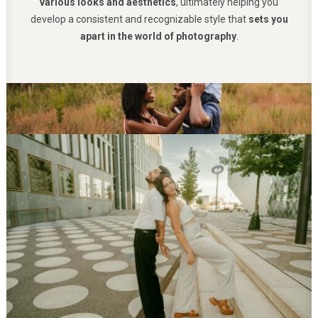
various looks and aesthetics
, ultimately helping you
develop a consistent and recognizable style that
sets you
apart in the world of photography
.