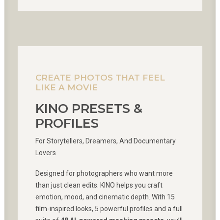
CREATE PHOTOS THAT FEEL
LIKE A MOVIE
KINO PRESETS &
PROFILES
For Storytellers, Dreamers, And Documentary
Lovers
Designed for photographers who want more
than just clean edits. KINO helps you craft
emotion, mood, and cinematic depth. With 15
film-inspired looks, 5 powerful profiles and a full