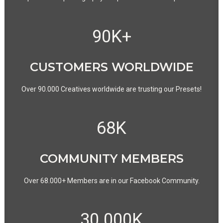
90
K+
CUSTOMERS WORLDWIDE
Over 90.000 Creatives worldwide are trusting our Presets!
68
K
COMMUNITY MEMBERS
Over 68.000+ Members are in our Facebook Community.
30.000
K