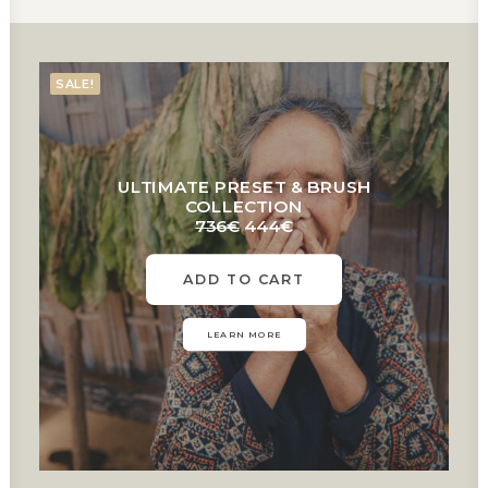
SALE!
ULTIMATE PRESET & BRUSH
COLLECTION
Original
Current
736
€
444
€
price
price
was:
is:
ADD TO CART
736€.
444€.
LEARN MORE