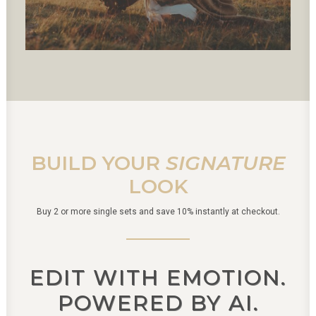
BUILD YOUR
SIGNATURE
LOOK
Buy 2 or more single sets and save 10% instantly at checkout.
EDIT WITH EMOTION.
POWERED BY AI.