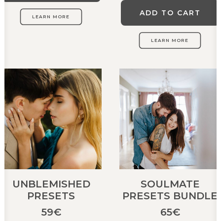
ADD TO CART
LEARN MORE
LEARN MORE
UNBLEMISHED
SOULMATE
PRESETS
PRESETS BUNDLE
59
€
65
€