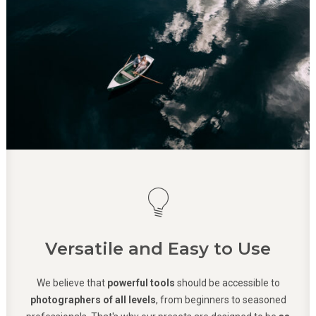
Versatile and Easy to Use
We believe that
powerful tools
should be accessible to
photographers of all levels
, from beginners to seasoned