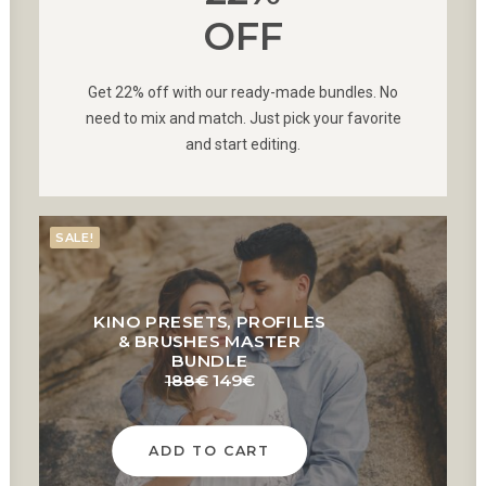
OFF
Get 22% off with our ready-made bundles. No
need to mix and match. Just pick your favorite
and start editing.
SALE!
KINO PRESETS, PROFILES
& BRUSHES MASTER
BUNDLE
Original
Current
188
€
149
€
price
price
was:
is:
188€.
149€.
ADD TO CART