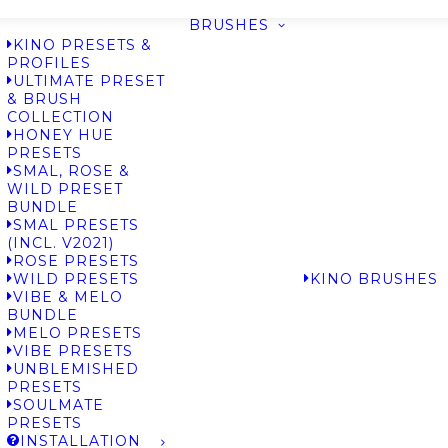
BRUSHES
KINO PRESETS &
PROFILES
ULTIMATE PRESET
& BRUSH
COLLECTION
HONEY HUE
PRESETS
SMAL, ROSE &
WILD PRESET
BUNDLE
SMAL PRESETS
(INCL. V2021)
ROSE PRESETS
WILD PRESETS
KINO BRUSHES
VIBE & MELO
BUNDLE
MELO PRESETS
VIBE PRESETS
UNBLEMISHED
PRESETS
SOULMATE
PRESETS
INSTALLATION