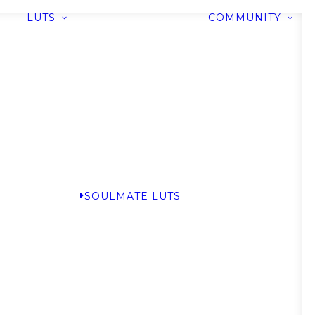
LUTS
COMMUNITY
SOULMATE LUTS
G