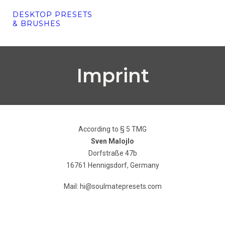
DESKTOP PRESETS
& BRUSHES
Imprint
According to § 5 TMG
Sven Malojlo
Dorfstraße 47b
16761 Hennigsdorf, Germany
Mail: hi@soulmatepresets.com