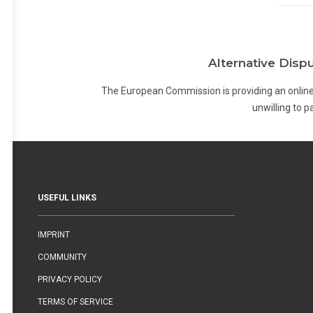
Alternative Disp
The European Commission is providing an online
unwilling to 
USEFUL LINKS
IMPRINT
COMMUNITY
PRIVACY POLICY
TERMS OF SERVICE