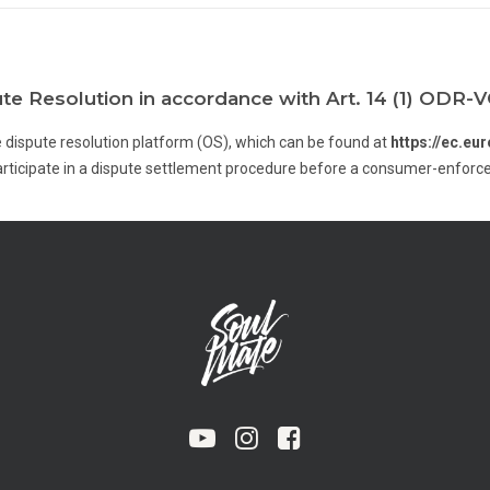
ute Resolution in accordance with Art. 14 (1) ODR-
 dispute resolution platform (OS), which can be found at
https://ec.e
participate in a dispute settlement procedure before a consumer-enfor