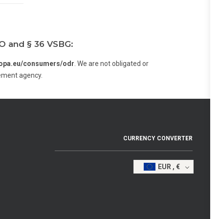
VO and § 36 VSBG:
uropa.eu/consumers/odr
. We are not obligated or
cement agency.
CURRENCY CONVERTER
EUR , €