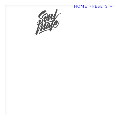
HOME
PRESETS