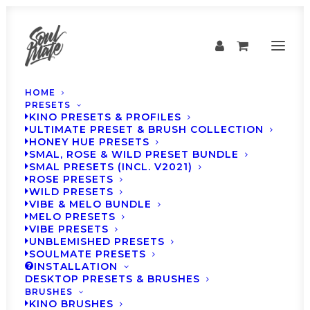
HOME
PRESETS
KINO PRESETS & PROFILES
ULTIMATE PRESET & BRUSH COLLECTION
HONEY HUE PRESETS
SMAL, ROSE & WILD PRESET BUNDLE
SMAL PRESETS (INCL. V2021)
ROSE PRESETS
WILD PRESETS
VIBE & MELO BUNDLE
MELO PRESETS
VIBE PRESETS
SOULMATE Presets -
UNBLEMISHED PRESETS
SOULMATE PRESETS
Weekly Inspiration
INSTALLATION
DESKTOP PRESETS & BRUSHES
#12
BRUSHES
KINO BRUSHES