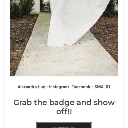
Alexandra Hux –
Instagram
|
Facebook
–
SMAL01
Grab the badge and show
off!!