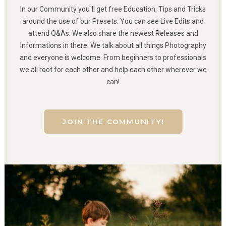
In our Community you´ll get free Education, Tips and Tricks
around the use of our Presets. You can see Live Edits and
attend Q&As. We also share the newest Releases and
Informations in there. We talk about all things Photography
and everyone is welcome. From beginners to professionals
we all root for each other and help each other wherever we
can!
JOIN THE COMMUNITY!