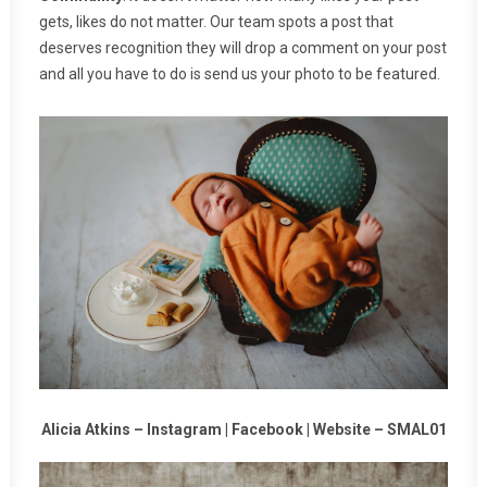
gets, likes do not matter. Our team spots a post that
deserves recognition they will drop a comment on your post
and all you have to do is send us your photo to be featured.
Alicia Atkins –
Instagram
|
Facebook
|
Website
–
SMAL01