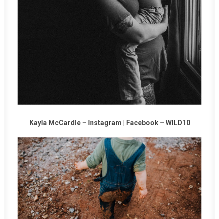
Kayla McCardle –
Instagram
|
Facebook
–
WILD10