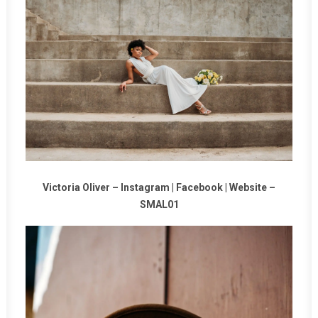
Victoria Oliver –
Instagram
|
Facebook
|
Website
–
SMAL01