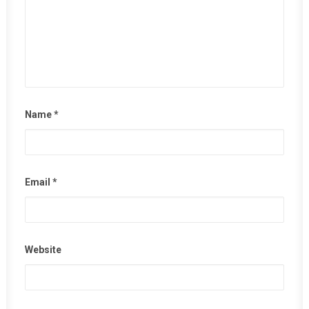
Name
*
Email
*
Website