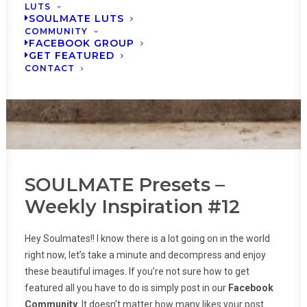
LUTS
SOULMATE LUTS
COMMUNITY
FACEBOOK GROUP
GET FEATURED
CONTACT
SOULMATE Presets –
Weekly Inspiration #12
Hey Soulmates!! I know there is a lot going on in the world
right now, let’s take a minute and decompress and enjoy
these beautiful images. If you’re not sure how to get
featured all you have to do is simply post in our
Facebook
Community
. It doesn’t matter how many likes your post