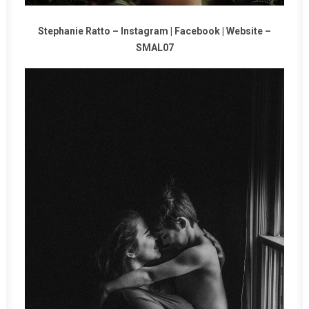
Stephanie Ratto –
Instagram
|
Facebook
|
Website
–
SMAL07