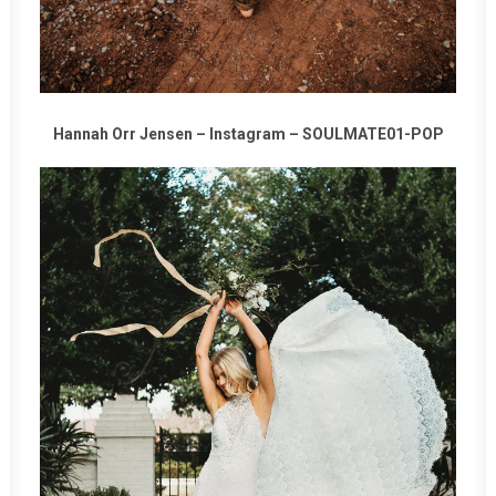
Hannah Orr Jensen –
Instagram
–
SOULMATE01-POP