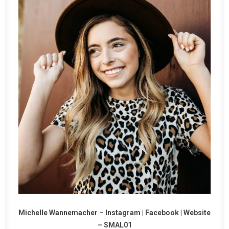
Michelle Wannemacher –
Instagram
|
Facebook
|
Website
–
SMAL01