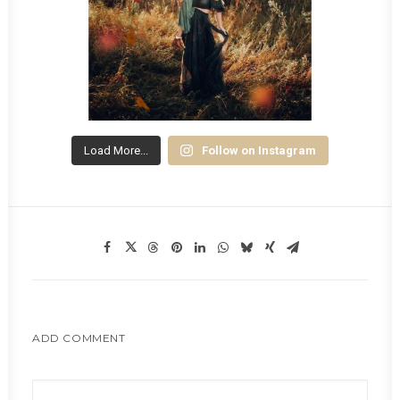
Load More...
Follow on Instagram
ADD COMMENT