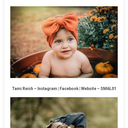
Tami Reich –
Instagram
|
Facebook
|
Website
–
SMAL01