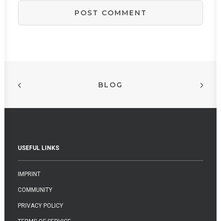
BLOG
USEFUL LINKS
IMPRINT
COMMUNITY
PRIVACY POLICY