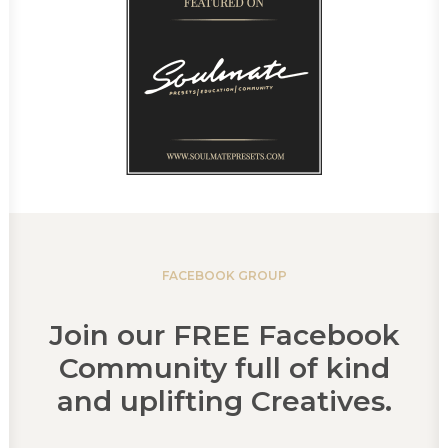
FACEBOOK GROUP
Join our FREE Facebook
Community full of kind
and uplifting Creatives.