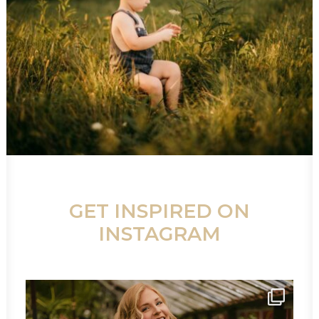
GET INSPIRED ON
INSTAGRAM