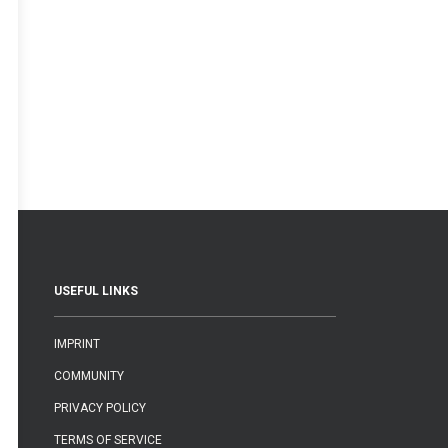
USEFUL LINKS
IMPRINT
COMMUNITY
PRIVACY POLICY
TERMS OF SERVICE