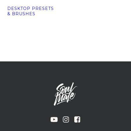
DESKTOP PRESETS
& BRUSHES