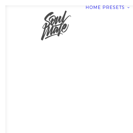
HOME
PRESETS