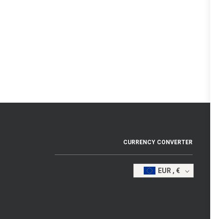
CURRENCY CONVERTER
EUR , €