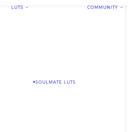
LUTS
COMMUNITY
SOULMATE LUTS
G