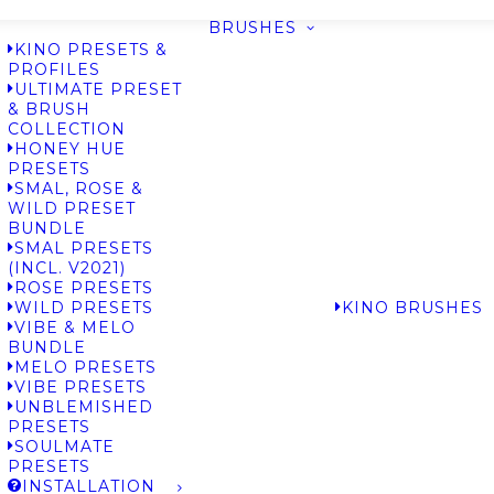
BRUSHES
KINO PRESETS &
PROFILES
ULTIMATE PRESET
& BRUSH
COLLECTION
HONEY HUE
PRESETS
SMAL, ROSE &
WILD PRESET
BUNDLE
SMAL PRESETS
(INCL. V2021)
ROSE PRESETS
WILD PRESETS
KINO BRUSHES
VIBE & MELO
BUNDLE
MELO PRESETS
VIBE PRESETS
UNBLEMISHED
PRESETS
SOULMATE
PRESETS
INSTALLATION