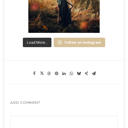
Load More...
Follow on Instagram
ADD COMMENT