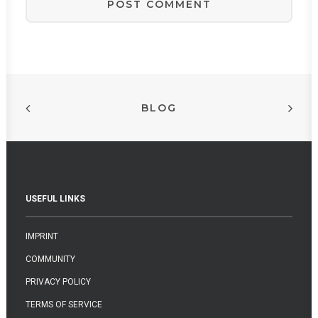
BLOG
USEFUL LINKS
IMPRINT
COMMUNITY
PRIVACY POLICY
TERMS OF SERVICE