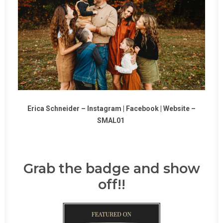
Erica Schneider –
Instagram
|
Facebook
|
Website
–
SMAL01
Grab the badge and show
off!!