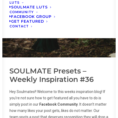
LUTS
SOULMATE LUTS
COMMUNITY
FACEBOOK GROUP
GET FEATURED
CONTACT
SOULMATE Presets –
Weekly Inspiration #36
Hey Soulmates!! Welcome to this weeks inspiration blog! If
you’re not sure how to get featured all you have to do is
simply post in our
Facebook Community
. It doesn’t matter
how many likes your post gets, likes do not matter. Our
team spots a post that deserves recognition they will drop a