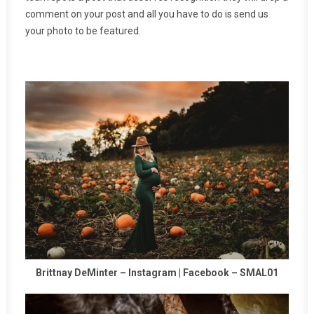
comment on your post and all you have to do is send us
your photo to be featured.
Brittnay DeMinter –
Instagram
|
Facebook
–
SMAL01