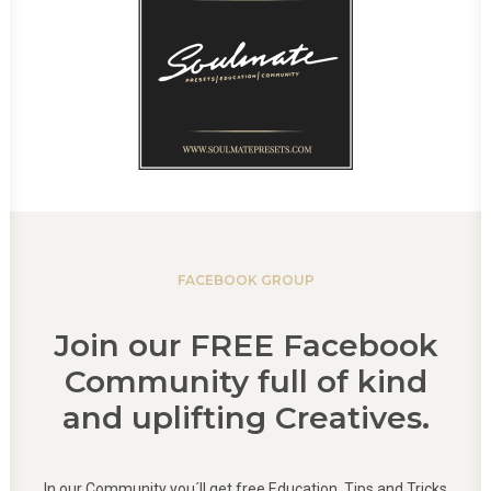
FACEBOOK GROUP
Join our FREE Facebook
Community full of kind
and uplifting Creatives.
In our Community you´ll get free Education, Tips and Tricks