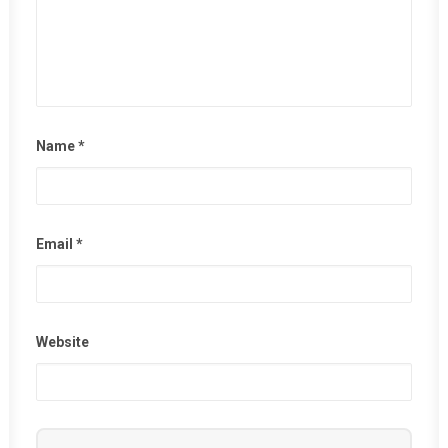
Name
*
Email
*
Website