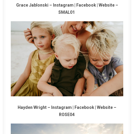
Grace Jablonski –
Instagram
|
Facebook
|
Website
–
SMAL01
Hayden Wright –
Instagram
|
Facebook
|
Website
–
ROSE04