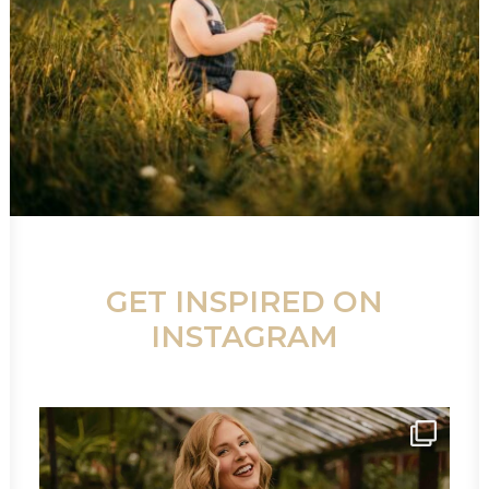
GET INSPIRED ON
INSTAGRAM