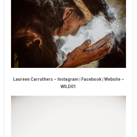
Laureen Carruthers –
Instagram
|
Facebook
|
Website
–
WILD01