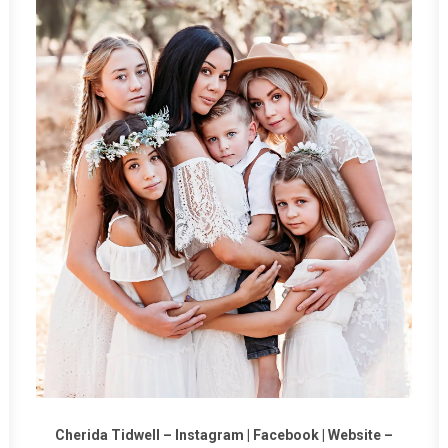
Cherida Tidwell –
Instagram
|
Facebook
|
Website
–