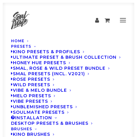
HOME
PRESETS
KINO PRESETS & PROFILES
ULTIMATE PRESET & BRUSH COLLECTION
HONEY HUE PRESETS
SMAL, ROSE & WILD PRESET BUNDLE
SMAL PRESETS (INCL. V2021)
ROSE PRESETS
WILD PRESETS
VIBE & MELO BUNDLE
MELO PRESETS
VIBE PRESETS
SOULMATE Presets -
UNBLEMISHED PRESETS
SOULMATE PRESETS
Weekly Inspiration
INSTALLATION
DESKTOP PRESETS & BRUSHES
#36
BRUSHES
KINO BRUSHES