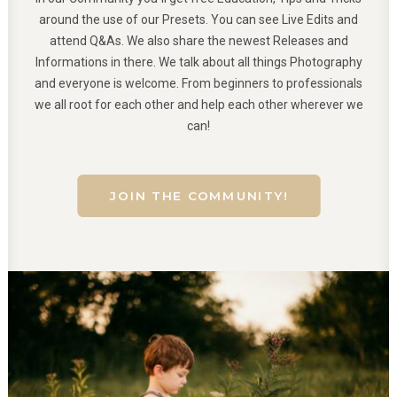
around the use of our Presets. You can see Live Edits and
attend Q&As. We also share the newest Releases and
Informations in there. We talk about all things Photography
and everyone is welcome. From beginners to professionals
we all root for each other and help each other wherever we
can!
JOIN THE COMMUNITY!