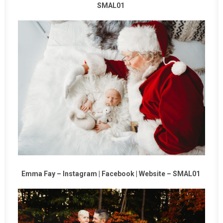
SMAL01
Emma Fay –
Instagram
|
Facebook
|
Website
–
SMAL01