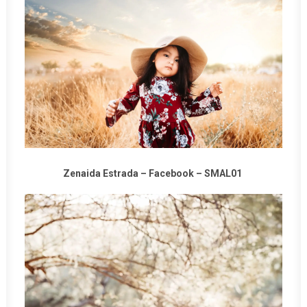
Zenaida Estrada –
Facebook
–
SMAL01