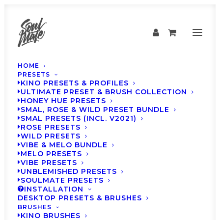
HOME
PRESETS
KINO PRESETS & PROFILES
ULTIMATE PRESET & BRUSH COLLECTION
HONEY HUE PRESETS
SMAL, ROSE & WILD PRESET BUNDLE
SMAL PRESETS (INCL. V2021)
ROSE PRESETS
WILD PRESETS
VIBE & MELO BUNDLE
MELO PRESETS
Inspiration
VIBE PRESETS
UNBLEMISHED PRESETS
SOULMATE PRESETS
INSTALLATION
DESKTOP PRESETS & BRUSHES
BRUSHES
KINO BRUSHES