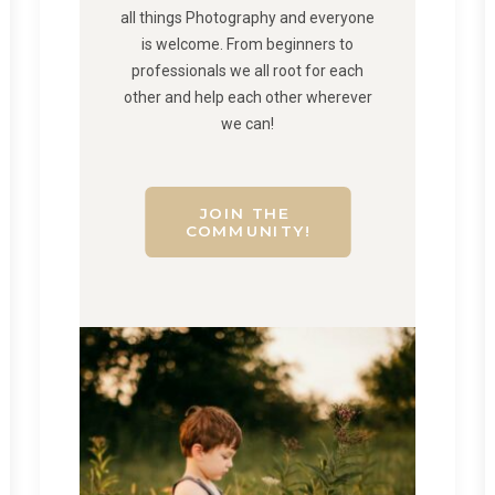
all things Photography and everyone
is welcome. From beginners to
professionals we all root for each
other and help each other wherever
we can!
JOIN THE 
COMMUNITY!