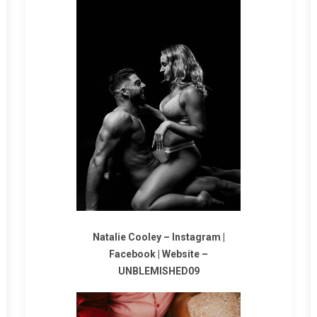
Natalie Cooley –
Instagram
|
Facebook
|
Website
–
UNBLEMISHED09