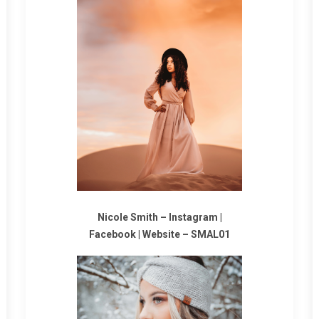
Nicole Smith
–
Instagram
|
Facebook
|
Website
–
SMAL01