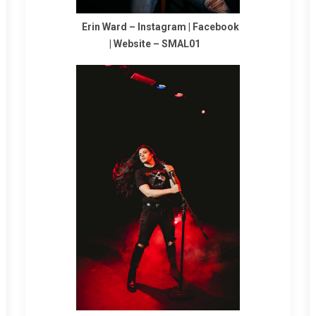
Erin Ward –
Instagram
|
Facebook
|
Website
–
SMAL01