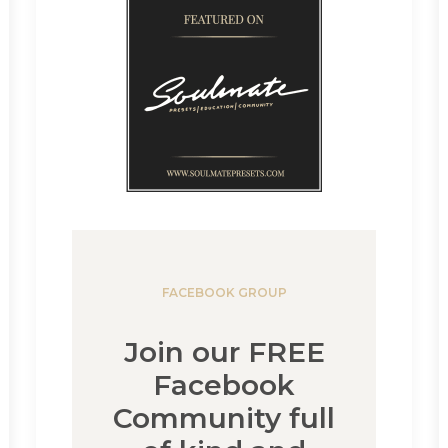
FACEBOOK GROUP
Join our FREE
Facebook
Community full