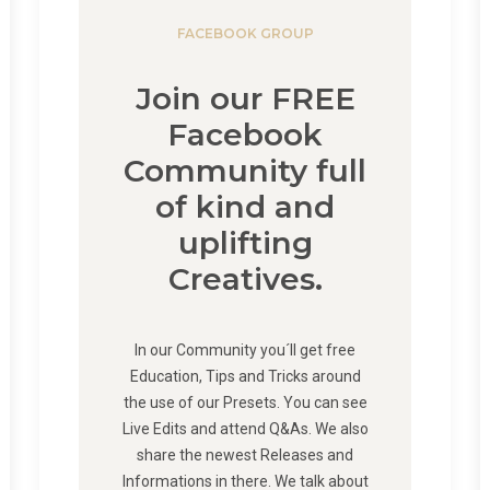
FACEBOOK GROUP
Join our FREE
Facebook
Community full
of kind and
uplifting
Creatives.
In our Community you´ll get free
Education, Tips and Tricks around
the use of our Presets. You can see
Live Edits and attend Q&As. We also
share the newest Releases and
Informations in there. We talk about