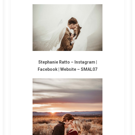
Stephanie Ratto
–
Instagram
|
Facebook
|
Website
–
SMAL07