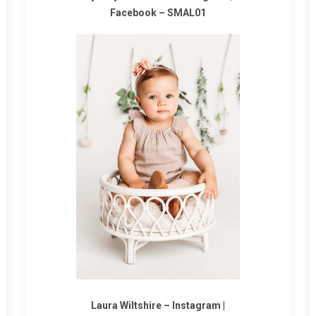
Facebook
–
SMAL01
Laura Wiltshire –
Instagram
|