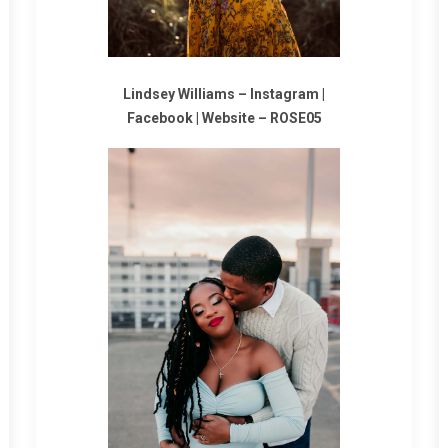
Lindsey Williams –
Instagram
|
Facebook
|
Website
–
ROSE05