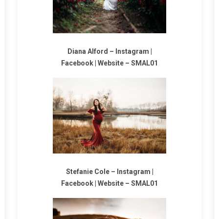
Diana Alford –
Instagram
|
Facebook
|
Website
–
SMAL01
Stefanie Cole –
Instagram
|
Facebook
|
Website
–
SMAL01