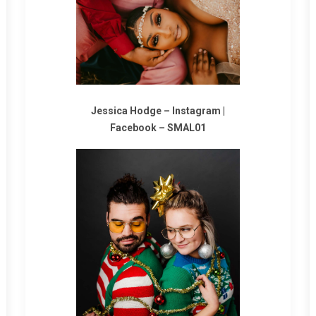
Jessica Hodge –
Instagram
|
Facebook
–
SMAL01