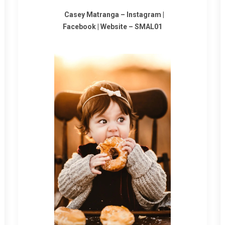
Casey Matranga –
Instagram
|
Facebook
|
Website
–
SMAL01