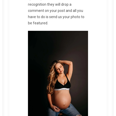
recognition they will drop a
comment on your post and all you
have to do is send us your photo to
be featured.