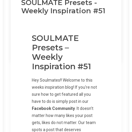
SOULMATE Presets -
Load More...
Weekly Inspiration #51
Follow on Instagram
SOULMATE
Presets –
by Jamie Sonderman
Weekly
Inspiration #51
Hey Soulmates!! Welcome to this
weeks inspiration blog! If you’re not
sure how to get featured all you
have to do is simply post in our
Facebook Community
. It doesn’t
matter how many likes your post
gets, likes do not matter. Our team
spots a post that deserves