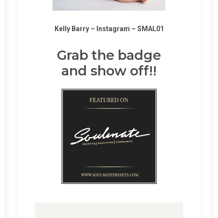
Kelly Barry –
Instagram
–
SMAL01
Grab the badge
and show off!!