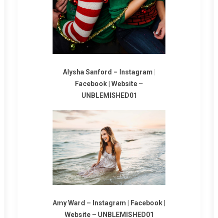
Alysha Sanford –
Instagram
|
Facebook
|
Website
–
UNBLEMISHED01
Amy Ward –
Instagram
|
Facebook
|
Website
–
UNBLEMISHED01