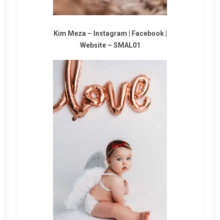
Kim Meza –
Instagram
|
Facebook
|
Website
–
SMAL01