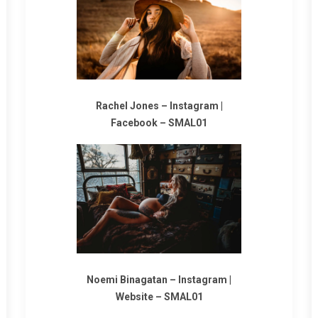
Rachel Jones –
Instagram
|
Facebook
–
SMAL01
Noemi Binagatan –
Instagram
|
Website
–
SMAL01