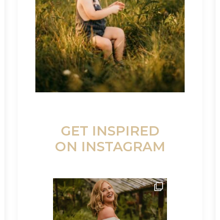
GET INSPIRED
ON INSTAGRAM