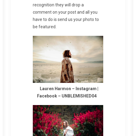
recognition they will drop a
comment on your post and all you
have to do is send us your photo to
be featured.
Lauren Harmon –
Instagram
|
Facebook
–
UNBLEMISHED04