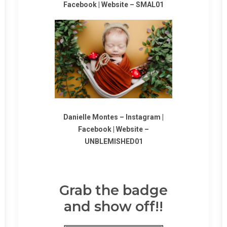
Facebook
|
Website
–
SMAL01
Danielle Montes –
Instagram
|
Facebook
|
Website
–
UNBLEMISHED01
Grab the badge
and show off!!