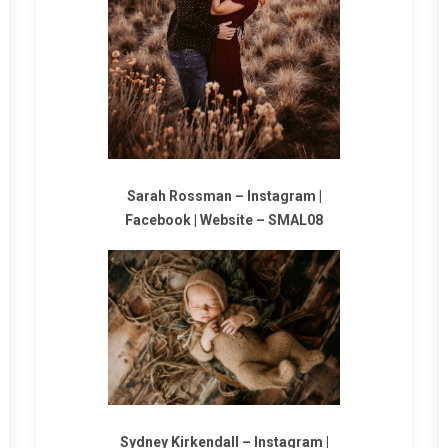
Sarah Rossman –
Instagram
|
Facebook
|
Website
–
SMAL08
Sydney Kirkendall –
Instagram
|