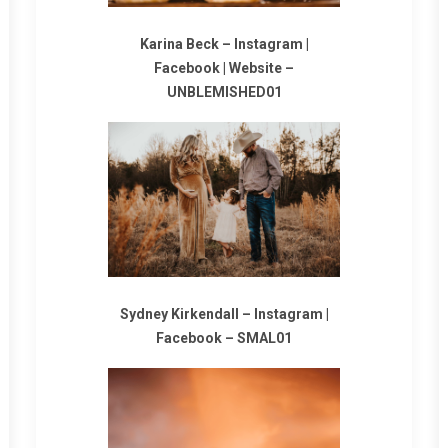
Karina Beck –
Instagram
|
Facebook
|
Website
–
UNBLEMISHED01
Sydney Kirkendall –
Instagram
|
Facebook
–
SMAL01