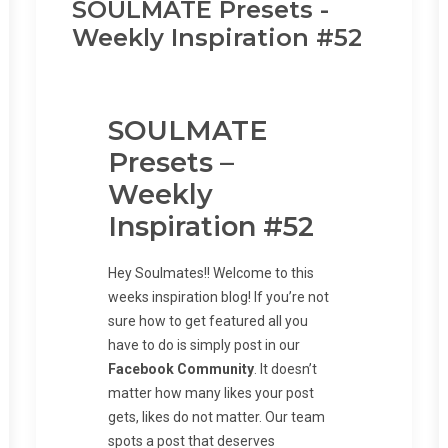
SOULMATE Presets -
Weekly Inspiration #52
SOULMATE
Presets –
Weekly
Inspiration #52
Hey Soulmates!! Welcome to this
weeks inspiration blog! If you’re not
sure how to get featured all you
have to do is simply post in our
Facebook Community
. It doesn’t
matter how many likes your post
gets, likes do not matter. Our team
spots a post that deserves