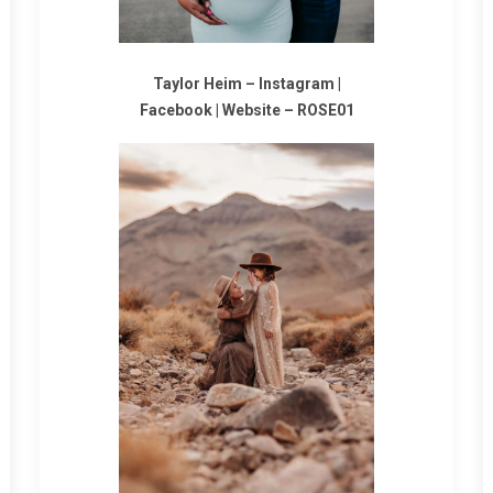
Taylor Heim –
Instagram
|
Facebook
|
Website
–
ROSE01