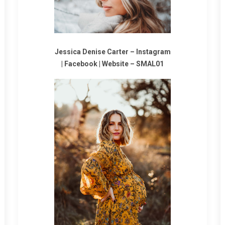
Jessica Denise Carter –
Instagram
|
Facebook
|
Website
–
SMAL01