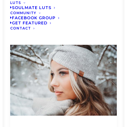
LUTS
SOULMATE LUTS
COMMUNITY
FACEBOOK GROUP
GET FEATURED
CONTACT