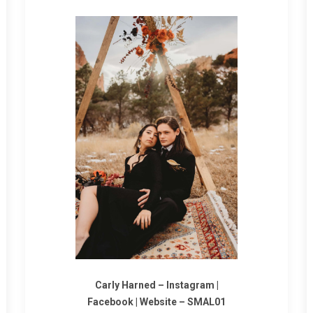
Carly Harned
–
Instagram
|
Facebook
|
Website
–
SMAL01