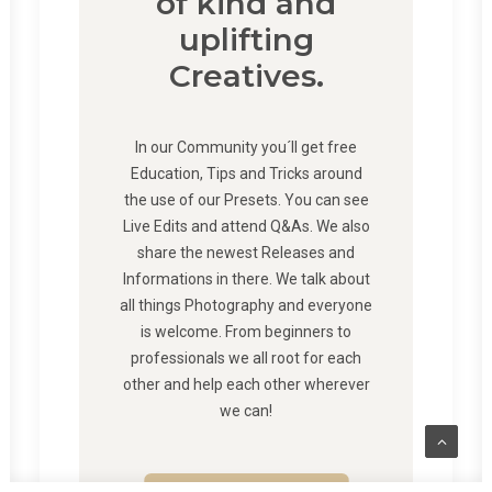
of kind and
uplifting
Creatives.
In our Community you´ll get free
Education, Tips and Tricks around
the use of our Presets. You can see
Live Edits and attend Q&As. We also
share the newest Releases and
Informations in there. We talk about
all things Photography and everyone
is welcome. From beginners to
professionals we all root for each
other and help each other wherever
we can!