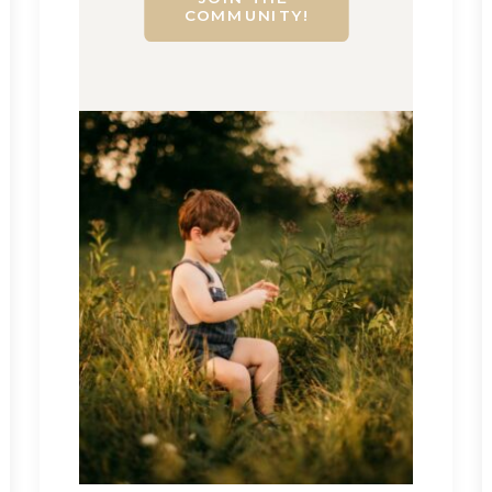
COMMUNITY!