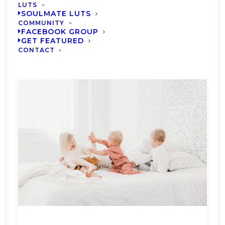
LUTS
SOULMATE LUTS
COMMUNITY
FACEBOOK GROUP
GET FEATURED
CONTACT