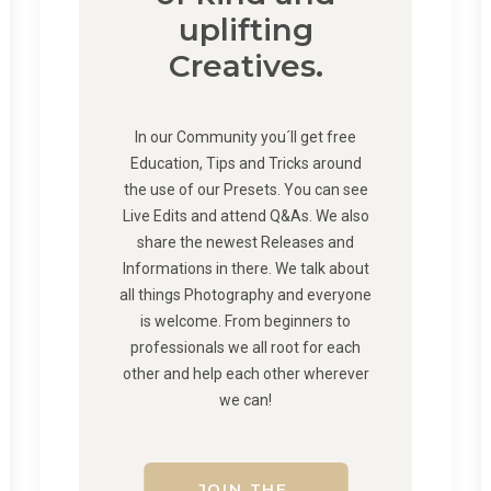
uplifting
Creatives.
In our Community you´ll get free
Education, Tips and Tricks around
the use of our Presets. You can see
Live Edits and attend Q&As. We also
share the newest Releases and
Informations in there. We talk about
all things Photography and everyone
is welcome. From beginners to
professionals we all root for each
other and help each other wherever
we can!
JOIN THE 