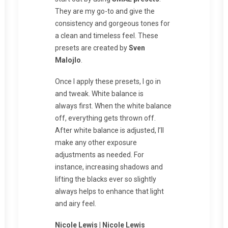
They are my go-to and give the
consistency and gorgeous tones for
a clean and timeless feel. These
presets are created by
Sven
Malojlo
.
Once I apply these presets, I go in
and tweak. White balance is
always first. When the white balance
off, everything gets thrown off.
After white balance is adjusted, I’ll
make any other exposure
adjustments as needed. For
instance, increasing shadows and
lifting the blacks ever so slightly
always helps to enhance that light
and airy feel.
Nicole Lewis | Nicole Lewis