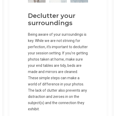
Declutter your
surroundings
Being aware of your surroundings is
key. While we are not striving for
perfection, it’s important to declutter
your session setting. If you’re getting
photos taken at home, make sure
your end tables are tidy, beds are
made and mirrors are cleaned.
These simple steps can make a
world of difference in your photos.
The lack of clutter also prevents any
distraction and zeroes in on the
subject(s) and the connection they
exhibit.