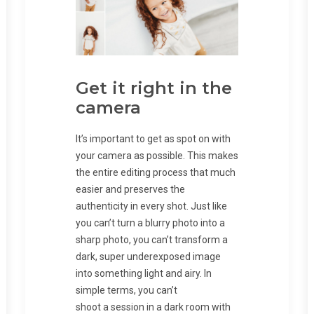
Get it right in the
camera
It’s important to get as spot on with
your camera as possible. This makes
the entire editing process that much
easier and preserves the
authenticity in every shot. Just like
you can’t turn a blurry photo into a
sharp photo, you can’t transform a
dark, super underexposed image
into something light and airy. In
simple terms, you can’t
shoot a session in a dark room with