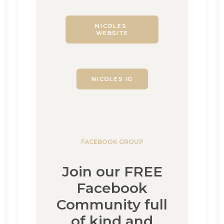
NICOLES 
WEBSITE
NICOLES IG
FACEBOOK GROUP
Join our FREE
Facebook
Community full
of kind and