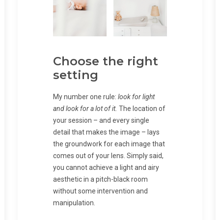
Choose the right
setting
My number one rule:
look for light
and look for a lot of it.
The location of
your session – and every single
detail that makes the image – lays
the groundwork for each image that
comes out of your lens. Simply said,
you cannot achieve a light and airy
aesthetic in a pitch-black room
without some intervention and
manipulation.