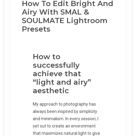
How To Edit Bright And
Airy With SMAL &
SOULMATE Lightroom
Presets
How to
successfully
achieve that
“light and airy”
aesthetic
My approach to photography has
always been inspired by simplicity
and minimalism. In every session, I
set out to create an environment
that maximizes natural light to give