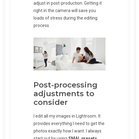
adjust in post-production. Getting it
right in the camera will save you
loads of stress during the editing
process.
Post-processing
adjustments to
consider
I edit all my images in Lightroom. It
provides everything I need to get the
photos exactly how I want. I always
start out by using
SMAL presets
.