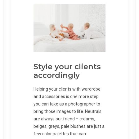
Style your clients
accordingly
Helping your clients with wardrobe
and accessories is one more step
you can take as a photographer to
bring those images to life. Neutrals
are always our friend – creams,
beiges, greys, pale blushes are just a
few color palettes that can