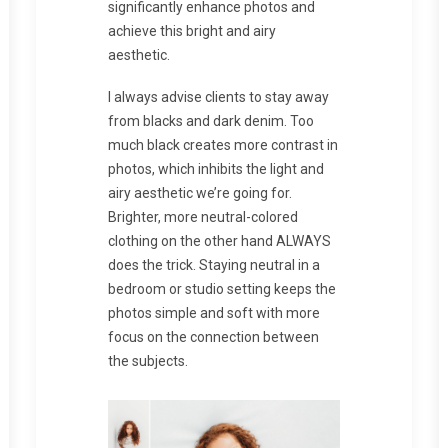
significantly enhance photos and
achieve this bright and airy
aesthetic.
I always advise clients to stay away
from blacks and dark denim. Too
much black creates more contrast in
photos, which inhibits the light and
airy aesthetic we’re going for.
Brighter, more neutral-colored
clothing on the other hand ALWAYS
does the trick. Staying neutral in a
bedroom or studio setting keeps the
photos simple and soft with more
focus on the connection between
the subjects.