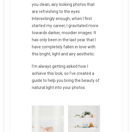
you clean, airy looking photos that
are refreshing to the eyes.
Interestingly enough, when I first
started my career, I gravitated more
towards darker, moodier images. It
has only been in the last year that I
have completely fallen in love with
this bright, light and airy aesthetic.
I’m always getting asked how I
achieve this look, so I’ve created a
guide to help you bring the beauty of
natural light into your photos.