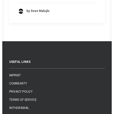
by Sven Malojlo
USEFUL LINKS
IMPRINT
COMMUNITY
PRIVACY POLICY
TERMS OF SERVICE
WITHDRAWAL