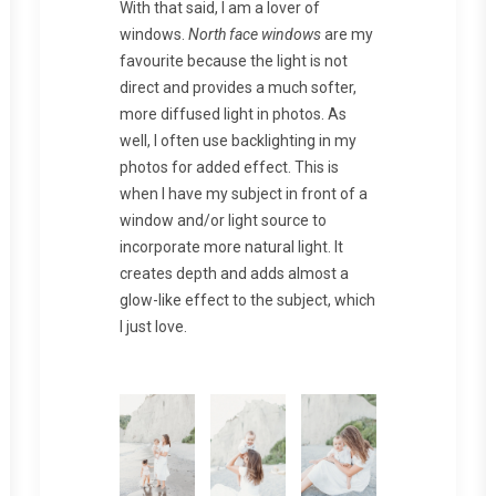
With that said, I am a lover of
windows.
North face windows
are my
favourite because the light is not
direct and provides a much softer,
more diffused light in photos. As
well, I often use backlighting in my
photos for added effect. This is
when I have my subject in front of a
window and/or light source to
incorporate more natural light. It
creates depth and adds almost a
glow-like effect to the subject, which
I just love.