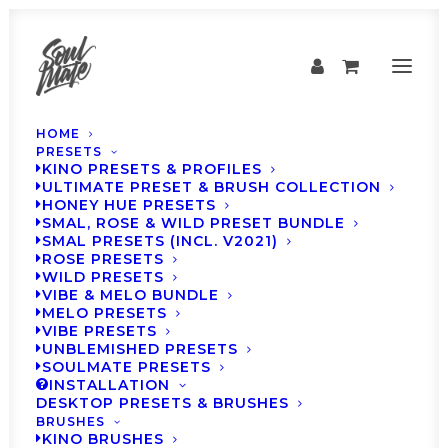
HOME
PRESETS
KINO PRESETS & PROFILES
ULTIMATE PRESET & BRUSH COLLECTION
HONEY HUE PRESETS
SMAL, ROSE & WILD PRESET BUNDLE
SMAL PRESETS (INCL. V2021)
ROSE PRESETS
WILD PRESETS
VIBE & MELO BUNDLE
MELO PRESETS
How to
VIBE PRESETS
UNBLEMISHED PRESETS
SOULMATE PRESETS
INSTALLATION
DESKTOP PRESETS & BRUSHES
BRUSHES
KINO BRUSHES