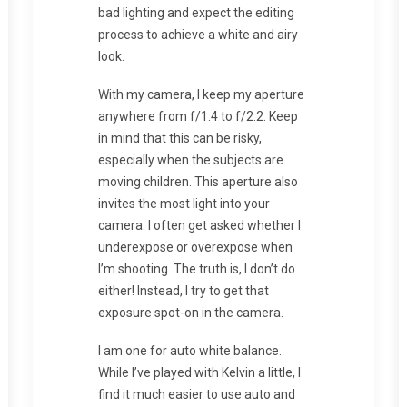
bad lighting and expect the editing
process to achieve a white and airy
look.
With my camera, I keep my aperture
anywhere from f/1.4 to f/2.2. Keep
in mind that this can be risky,
especially when the subjects are
moving children. This aperture also
invites the most light into your
camera. I often get asked whether I
underexpose or overexpose when
I’m shooting. The truth is, I don’t do
either! Instead, I try to get that
exposure spot-on in the camera.
I am one for auto white balance.
While I’ve played with Kelvin a little, I
find it much easier to use auto and