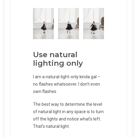
Use natural
lighting only
I am a natural-light-only kinda gal –
no flashes whatsoever. I don’t even
own flashes.
The best way to determine the level
of natural light in any space is to turn
off the lights and notice what’s left.
That’s natural light.