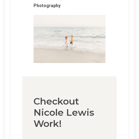
Photography
Checkout
Nicole Lewis
Work!