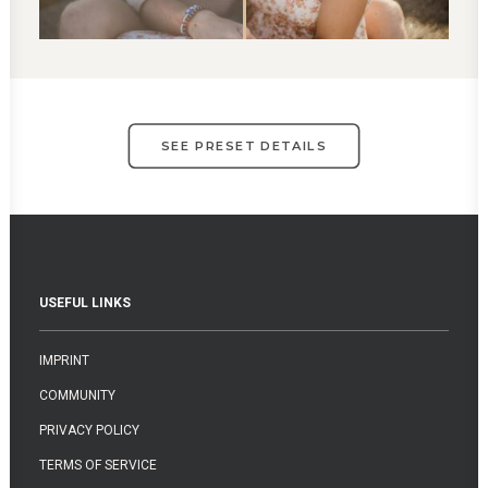
SEE PRESET DETAILS
USEFUL LINKS
IMPRINT
COMMUNITY
PRIVACY POLICY
TERMS OF SERVICE