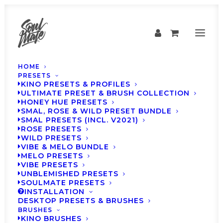
HOME
PRESETS
KINO PRESETS & PROFILES
ULTIMATE PRESET & BRUSH COLLECTION
HONEY HUE PRESETS
SMAL, ROSE & WILD PRESET BUNDLE
SMAL PRESETS (INCL. V2021)
ROSE PRESETS
WILD PRESETS
VIBE & MELO BUNDLE
MELO PRESETS
VIBE PRESETS
UNBLEMISHED PRESETS
UNBLEMISHED
SOULMATE PRESETS
INSTALLATION
BEFORE & AFTERS
DESKTOP PRESETS & BRUSHES
BRUSHES
KINO BRUSHES