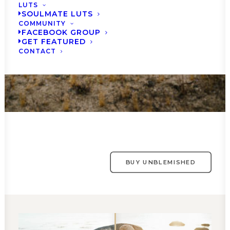
LUTS
SOULMATE LUTS
COMMUNITY
FACEBOOK GROUP
GET FEATURED
CONTACT
BUY UNBLEMISHED